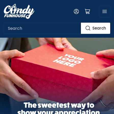
Log in
Open mini cart
Search
Search