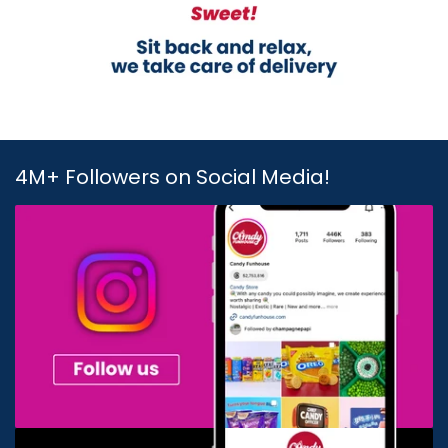
4M+ Followers on Social Media!